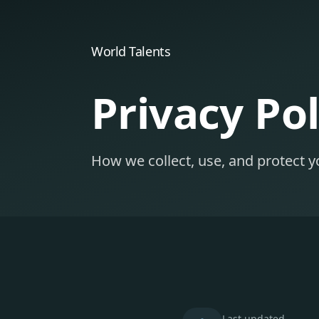
World Talents
Privacy Pol
How we collect, use, and protect y
Last updated