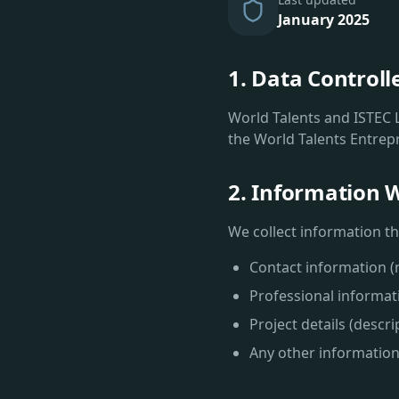
January 2025
1. Data Controll
World Talents and ISTEC L
the World Talents Entrep
2. Information W
We collect information tha
Contact information 
Professional informatio
Project details (descr
Any other information