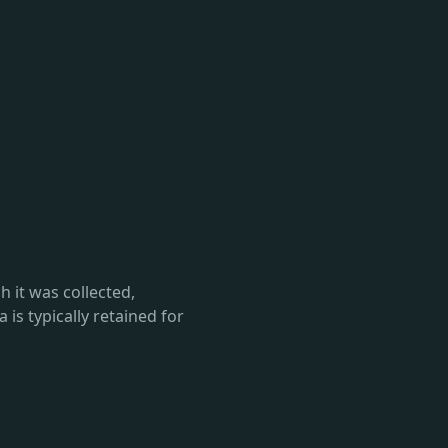
h it was collected,
 is typically retained for