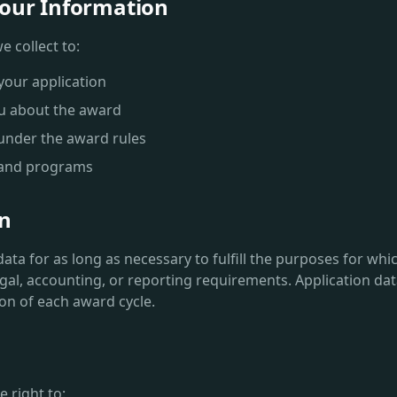
our Information
 collect to:
your application
u about the award
s under the award rules
 and programs
on
ta for as long as necessary to fulfill the purposes for whic
egal, accounting, or reporting requirements. Application data
ion of each award cycle.
 right to: