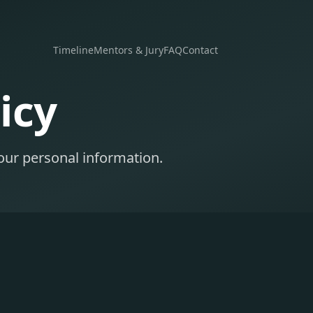
Timeline
Mentors & Jury
FAQ
Contact
icy
our personal information.