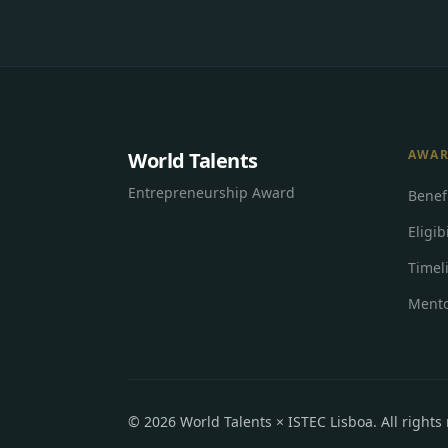
AWA
World Talents
Entrepreneurship Award
Benef
Eligibi
Timel
Mento
©
2026
World Talents × ISTEC Lisboa.
All rights