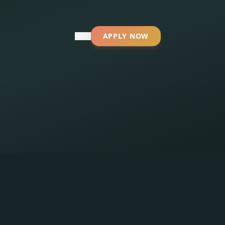
APPLY NOW
EN