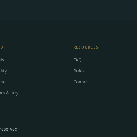
RD
RESOURCES
its
FAQ
lity
Rules
ine
Contact
rs & Jury
 reserved
.