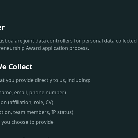
er
isboa are joint data controllers for personal data collecte
reneurship Award application process.
e Collect
t you provide directly to us, including:
(name, email, phone number)
n (affiliation, role, CV)
iption, team members, IP status)
 you choose to provide