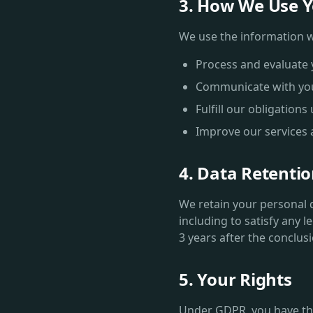
3. How We Use Y
We use the information we
Process and evaluate 
Communicate with yo
Fulfill our obligation
Improve our services
4. Data Retenti
We retain your personal da
including to satisfy any l
3 years after the conclus
5. Your Rights
Under GDPR, you have the