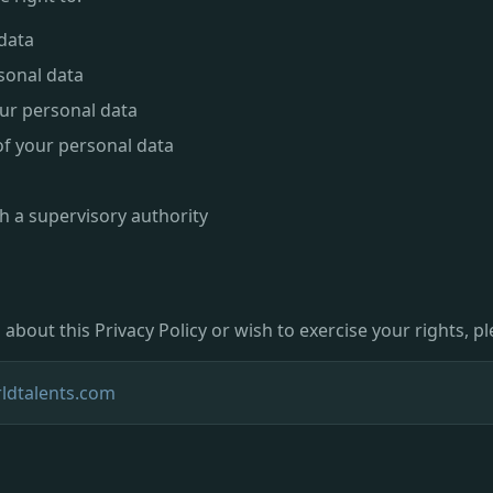
data
sonal data
ur personal data
of your personal data
h a supervisory authority
about this Privacy Policy or wish to exercise your rights, p
ldtalents.com