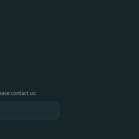
lease contact us: