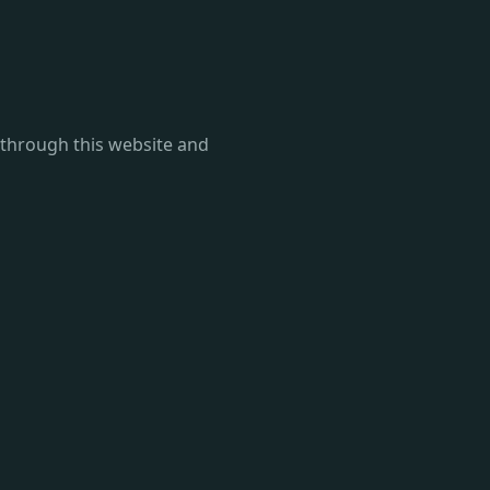
d through this website and