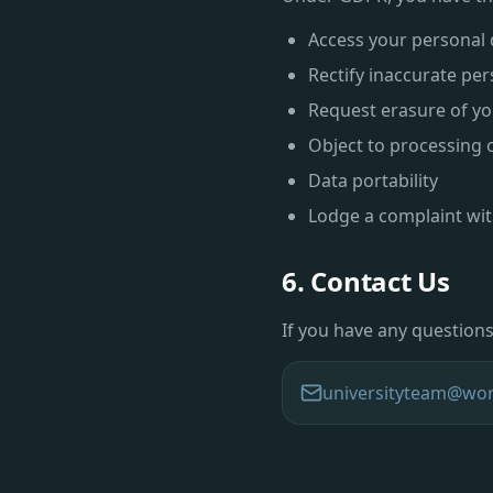
Access your personal 
Rectify inaccurate per
Request erasure of yo
Object to processing 
Data portability
Lodge a complaint wit
6. Contact Us
If you have any questions 
universityteam@wor