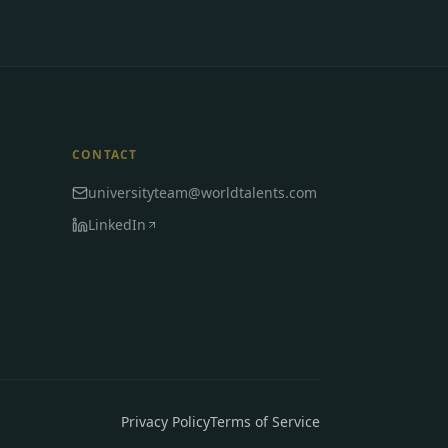
CONTACT
universityteam@worldtalents.com
LinkedIn
Privacy Policy
Terms of Service